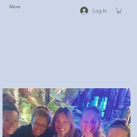
r
More
Log In