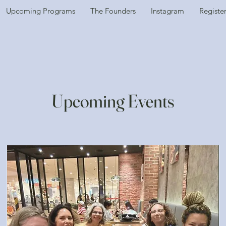
Upcoming Programs
The Founders
Instagram
Registe
Upcoming Events