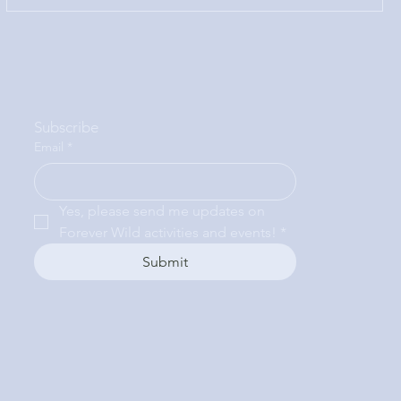
Subscribe
Email
*
Yes, please send me updates on 
Forever Wild activities and events!
*
Submit