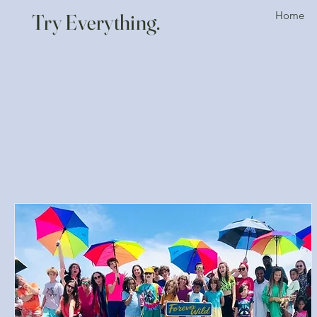
Home
Try Everything.