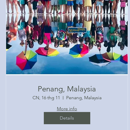
Penang, Malaysia
CN, 16 thg 11
Penang, Malaysia
More info
Details