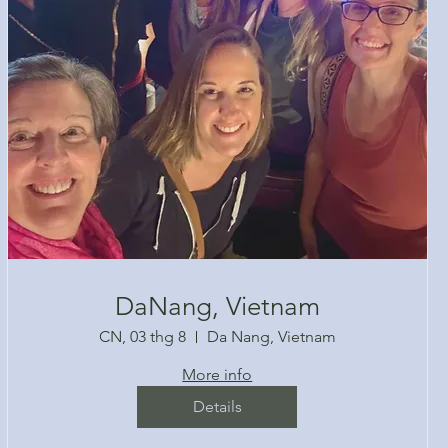
DaNang, Vietnam
CN, 03 thg 8
Da Nang, Vietnam
More info
Details