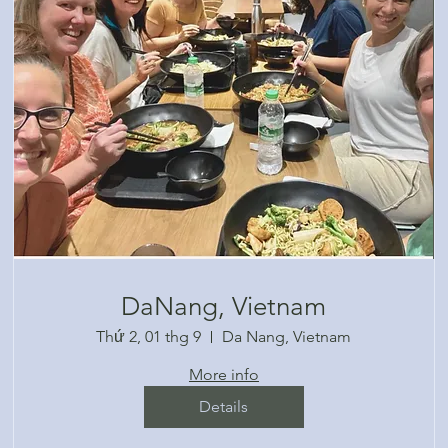
DaNang, Vietnam
Thứ 2, 01 thg 9
Da Nang, Vietnam
More info
Details